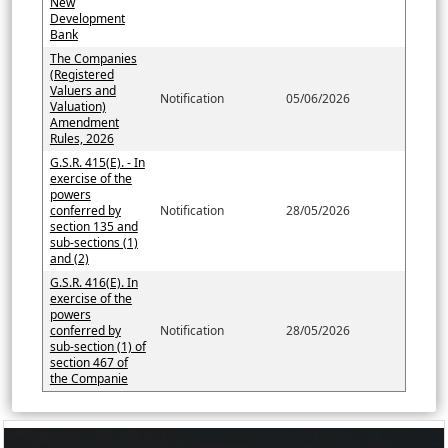
New
Development
Bank
The Companies
(Registered
Valuers and
Notification
05/06/2026
Valuation)
Amendment
Rules, 2026
G.S.R. 415(E). - In
exercise of the
powers
conferred by
Notification
28/05/2026
section 135 and
sub-sections (1)
and (2)
G.S.R. 416(E). In
exercise of the
powers
conferred by
Notification
28/05/2026
sub-section (1) of
section 467 of
the Companie