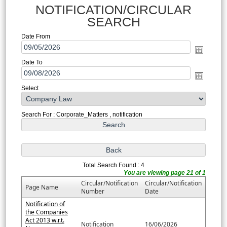
NOTIFICATION/CIRCULAR
SEARCH
Date From
Date To
Select
Search For : Corporate_Matters , notification
Total Search Found : 4
You are viewing page 21 of 1
Circular/Notification
Circular/Notification
Page Name
Number
Date
Notification of
the Companies
Act 2013 w.r.t.
Notification
16/06/2026