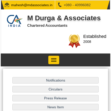
mahesh@mdassociates.in
+080 - 40996082
M Durga & Associates
Chartered Accountants
Established
2008
Toggle
navigation