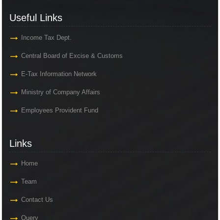
Useful Links
Income Tax Dept.
Central Board of Excise & Customs
E-Tax Information Network
Ministry of Company Affairs
Employees Provident Fund
Links
Home
Team
Contact Us
Query