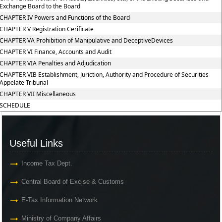
Exchange Board to the Board
CHAPTER IV Powers and Functions of the Board
CHAPTER V Registration Cerificate
CHAPTER VA Prohibition of Manipulative and DeceptiveDevices
CHAPTER VI Finance, Accounts and Audit
CHAPTER VIA Penalties and Adjudication
CHAPTER VIB Establishment, Juriction, Authority and Procedure of Securities
Appelate Tribunal
CHAPTER VII Miscellaneous
SCHEDULE
Useful Links
Income Tax Dept.
Central Board of Excise & Customs
E-Tax Information Network
Ministry of Company Affairs