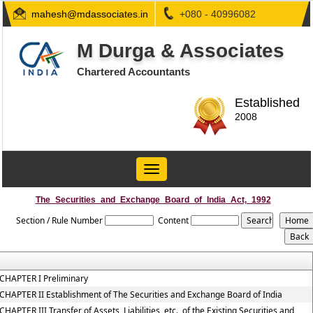
mahesh@mdassociates.in
+080 - 40996082
M Durga & Associates
Chartered Accountants
Established
2008
Toggle
navigation
The_Securities_and_Exchange_Board_of_India_Act,_1992
Section / Rule Number
Content
CHAPTER I Preliminary
CHAPTER II Establishment of The Securities and Exchange Board of India
CHAPTER III Transfer of Assets, Liabilities, etc., of the Existing Securities and