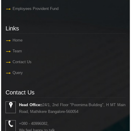
Employees Provident Fund
Links
Home
Team
Contact Us
Query
Contact Us
Head Office::
24/1, 2nd Floor "Poornima Building", H MT Main
Road, Mathikere Bangalore-560054
+080 - 40996082,
We feel happy to talk