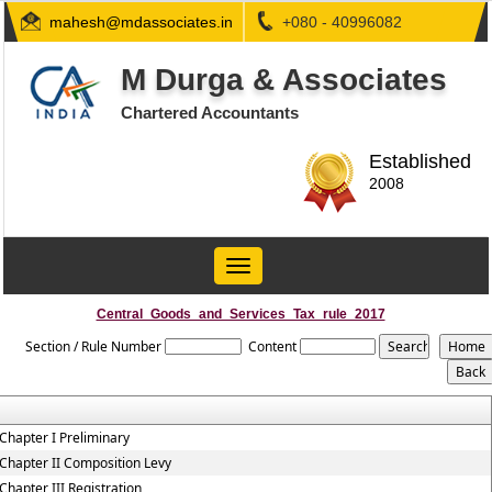
mahesh@mdassociates.in
+080 - 40996082
M Durga & Associates
Chartered Accountants
Established
2008
Toggle
navigation
Central_Goods_and_Services_Tax_rule_2017
Section / Rule Number
Content
Chapter I Preliminary
Chapter II Composition Levy
Chapter III Registration