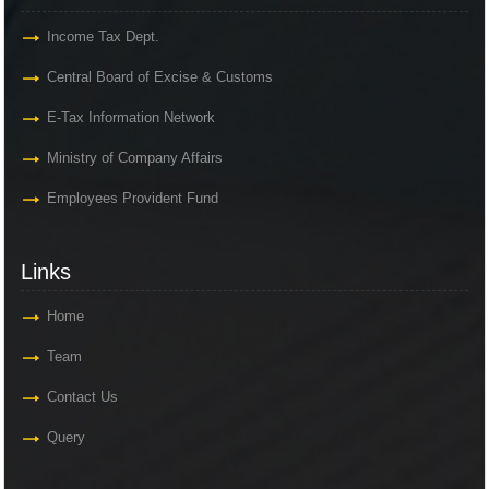
Income Tax Dept.
Central Board of Excise & Customs
E-Tax Information Network
Ministry of Company Affairs
Employees Provident Fund
Links
Home
Team
Contact Us
Query