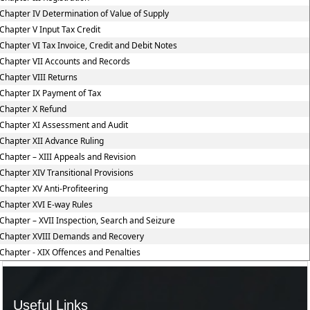
Chapter IV Determination of Value of Supply
Chapter V Input Tax Credit
Chapter VI Tax Invoice, Credit and Debit Notes
Chapter VII Accounts and Records
Chapter VIII Returns
Chapter IX Payment of Tax
Chapter X Refund
Chapter XI Assessment and Audit
Chapter XII Advance Ruling
Chapter – XIII Appeals and Revision
Chapter XIV Transitional Provisions
Chapter XV Anti-Profiteering
Chapter XVI E-way Rules
Chapter – XVII Inspection, Search and Seizure
Chapter XVIII Demands and Recovery
Chapter - XIX Offences and Penalties
Useful Links