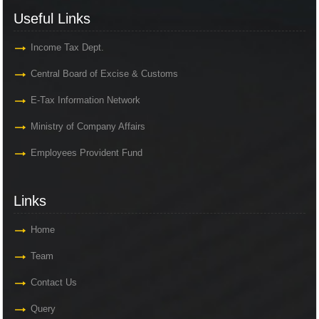
Useful Links
Income Tax Dept.
Central Board of Excise & Customs
E-Tax Information Network
Ministry of Company Affairs
Employees Provident Fund
Links
Home
Team
Contact Us
Query