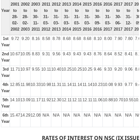
2001
2002
2003
2011
2012
2013
2014
2015
2016
2016
2017
2017
20
Year
to
to
to
to
to
to
to
to
to
to
to
to
t
28-
28-
30-
31-
31-
31-
31-
31-
30-
31-
30-
31-
30
02-
02-
11-
03-
03-
03-
03-
03-
09-
03-
06-
12-
09
2002
2003
2011
2012
2013
2014
2015
2016
2016
2017
2017
2017
20
1st
9.72
9.20
8.16
8.58
8.78
8.68
8.68
8.68
8.10
8.00
7.90
7.80
7.
Year
2nd
10.67
10.05
8.83
9.31
9.56
9.43
9.43
9.43
8.76
8.64
8.52
8.41
8.
Year
3rd
11.71
10.97
9.55
10.11
10.40
10.25
10.25
10.25
9.46
9.33
9.20
9.06
8.
Year
4th
12.85
11.98
10.33
10.98
11.31
11.14
11.14
11.14
10.23
10.08
9.93
9.77
9.
Year
5th
14.10
13.09
11.17
11.92
12.30
12.11
12.11
12.11
11.06
10.88
10.70
10.55
10.
Year
6th
15.47
14.29
12.08
N/A
N/A
N/A
N/A
N/A
N/A
N/A
N/A
N/A
N/
Year
RATES OF INTEREST ON NSC (IX ISSUE