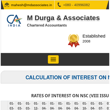
mahesh@mdassociates.in
+080 - 40996082
M Durga & Associates
Chartered Accountants
Established
2008
Toggle
navigation
CALCULATION OF INTEREST ON 
RATES OF INTEREST ON NSC (VIII ISSU
01-
01-
01-
01-
01-
01-
01-
01-
01-
01-
01-
01-
01
03-
03-
03-
12-
04-
04-
04-
04-
04-
10-
04-
07-
01