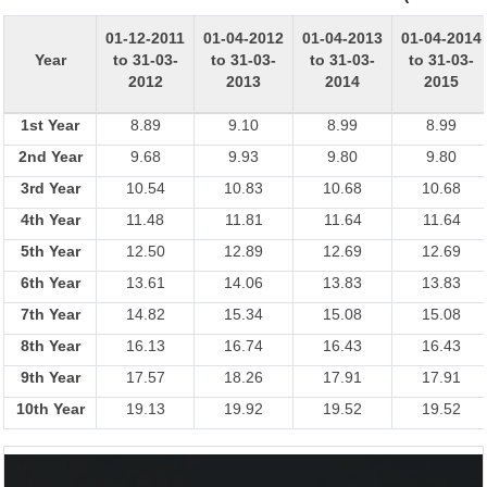
01-12-2011
01-04-2012
01-04-2013
01-04-2014
Year
to 31-03-
to 31-03-
to 31-03-
to 31-03-
2012
2013
2014
2015
1st Year
8.89
9.10
8.99
8.99
2nd Year
9.68
9.93
9.80
9.80
3rd Year
10.54
10.83
10.68
10.68
4th Year
11.48
11.81
11.64
11.64
5th Year
12.50
12.89
12.69
12.69
6th Year
13.61
14.06
13.83
13.83
7th Year
14.82
15.34
15.08
15.08
8th Year
16.13
16.74
16.43
16.43
9th Year
17.57
18.26
17.91
17.91
10th Year
19.13
19.92
19.52
19.52