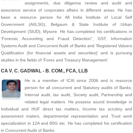
assignments, due diligence review and audit and
assurance service of corporates affairs in different areas. He has
been a resource person for All India Institute of Local Self
Government (AIILSG), Belgaum & State Institute of Urban
Development (SIUD), Mysore. He has completed his certifications in
'Forensic Accounting and Fraud Detection", GST, Information
Systems Audit and Concurrent Audit of Banks and
'Registered Valuers
Qualification (for financial assets and securities)' and
is pursuing
studies in the fields of 'Forex and Treasury Management'.
CA V. C. GADWAL - B. COM., FCA, LLB
He is a member of ICAI since 2006 and is resource
person for all concurrent and Statutory audits of Banks,
Internal audit, tax audit, Society audit, Partnership and
related legal matters. He possess sound knowledge in
Individual and HUF direct tax matters, Income tax scrutiny and
assessment maters, departmental representation and Trust work
specialization in 12A and 80G etc. He has completed his certification
in Concurrent Audit of Banks.