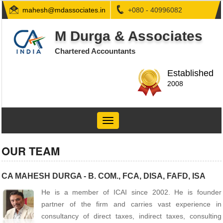
mahesh@mdassociates.in
+080 - 40996082
M Durga & Associates
Chartered Accountants
Established
2008
Toggle
navigation
OUR TEAM
CA MAHESH DURGA - B. COM., FCA, DISA, FAFD, ISA
He is a member of ICAI since 2002. He is founder
partner of the firm and carries vast experience in
consultancy of direct taxes, indirect taxes, consulting