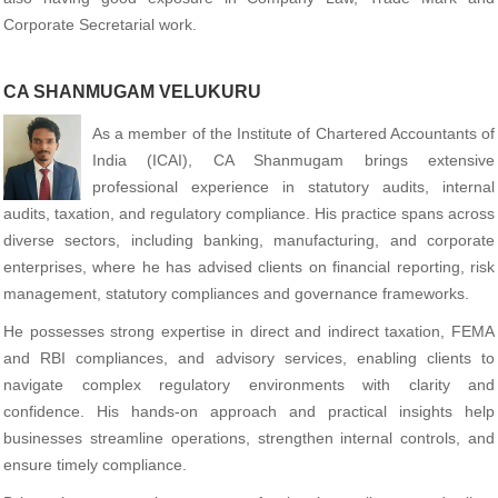
Corporate Secretarial work.
CA SHANMUGAM VELUKURU
As a member of the Institute of Chartered Accountants of
India (ICAI), CA Shanmugam brings extensive
professional experience in statutory audits, internal
audits, taxation, and regulatory compliance. His practice spans across
diverse sectors, including banking, manufacturing, and corporate
enterprises, where he has advised clients on financial reporting, risk
management, statutory compliances and governance frameworks.
He possesses strong expertise in direct and indirect taxation, FEMA
and RBI compliances, and advisory services, enabling clients to
navigate complex regulatory environments with clarity and
confidence. His hands-on approach and practical insights help
businesses streamline operations, strengthen internal controls, and
ensure timely compliance.