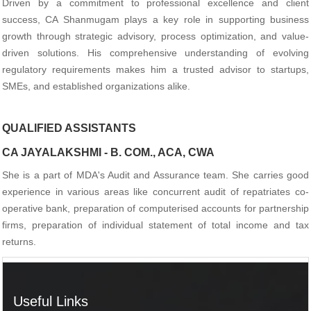
Driven by a commitment to professional excellence and client
success, CA Shanmugam plays a key role in supporting business
growth through strategic advisory, process optimization, and value-
driven solutions. His comprehensive understanding of evolving
regulatory requirements makes him a trusted advisor to startups,
SMEs, and established organizations alike.
QUALIFIED ASSISTANTS
CA JAYALAKSHMI - B. COM., ACA, CWA
She is a part of MDA's Audit and Assurance team. She carries good
experience in various areas like concurrent audit of repatriates co-
operative bank, preparation of computerised accounts for partnership
firms, preparation of individual statement of total income and tax
returns.
Useful Links