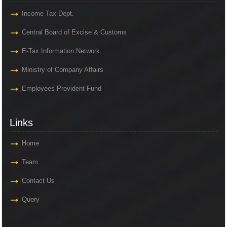
Income Tax Dept.
Central Board of Excise & Customs
E-Tax Information Network
Ministry of Company Affairs
Employees Provident Fund
Links
Home
Team
Contact Us
Query