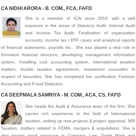
CA NIDHI ARORA - B. COM., FCA, FAFD
She is a member of ICAI since 2010. with a well
exposure in the areas of Statutory Audit, Internal Audit
and Income Tax Audit, Finalization of organization
accounts, income tax / EPF cases and analytical reports
of financial statements, payrolls etc.. She has played a vital role in
formation financial structure, developing management information
system, Installing cost accounting system, international taxation
matters, double taxation agreements, investment counsellor in
respect of securities. She has completed her certification Forensic
Accounting and Fraud Detection.
CA DEEPMALA SAMRIYA - M. COM., ACA, CS, FAFD
She heads the Audit & Assurance team of the firm. She
carries rich experience in the field of International
taxation, setting up new projects & project appraisal, NRI
Taxation, matters related to FEMA, mergers & acquisitions. She is
also having good exposure in Company Law, Trade Mark and