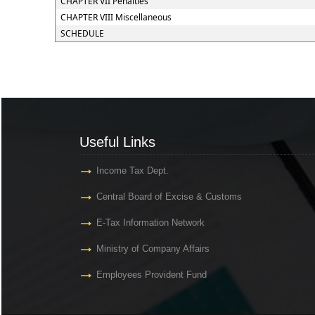
CHAPTER VII Penalties
CHAPTER VIII Miscellaneous
SCHEDULE
Useful Links
Income Tax Dept.
Central Board of Excise & Customs
E-Tax Information Network
Ministry of Company Affairs
Employees Provident Fund