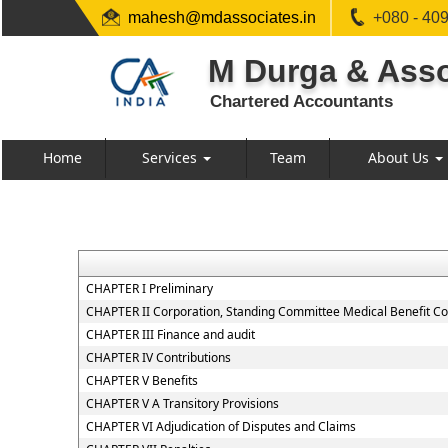
mahesh@mdassociates.in
+080 - 40
M Durga & Asso
Chartered Accountants
Home
Services
Team
About Us
CHAPTER I Preliminary
CHAPTER II Corporation, Standing Committee Medical Benefit Co
CHAPTER III Finance and audit
CHAPTER IV Contributions
CHAPTER V Benefits
CHAPTER V A Transitory Provisions
CHAPTER VI Adjudication of Disputes and Claims