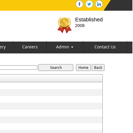
Established
2008
ery
Careers
Admin
Contact Us