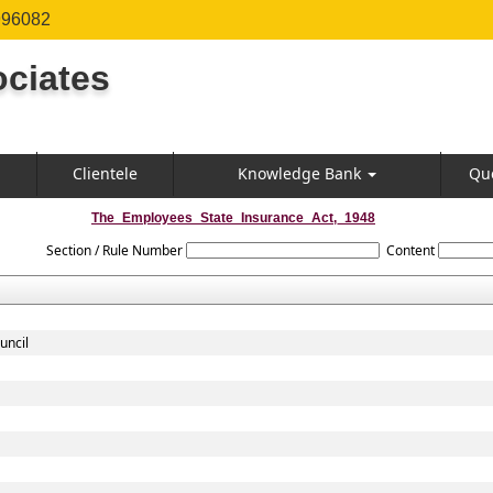
996082
ciates
Clientele
Knowledge Bank
Qu
The_Employees_State_Insurance_Act,_1948
Section / Rule Number
Content
uncil