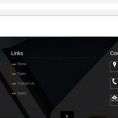
Links
Con
Home
Team
Contact Us
Query