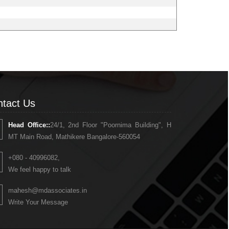
tact Us
Head Office::
24/1, 2nd Floor "Poornima Building", H
MT Main Road, Mathikere Bangalore-560054
+080 - 40996082,
We feel happy to talk
mahesh@mdassociates.in
Write Your Message