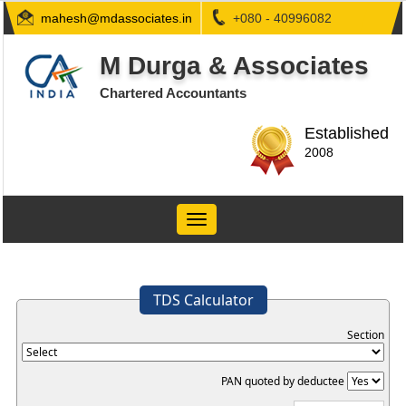
mahesh@mdassociates.in
+080 - 40996082
M Durga & Associates
Chartered Accountants
Established
2008
Toggle
navigation
TDS Calculator
Section
PAN quoted by deductee