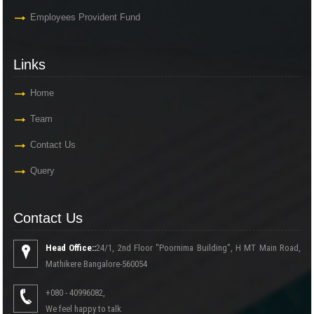
Employees Provident Fund
Links
Home
Team
Contact Us
Query
Contact Us
Head Office::
24/1, 2nd Floor "Poornima Building", H MT Main Road,
Mathikere Bangalore-560054
+080 - 40996082,
We feel happy to talk