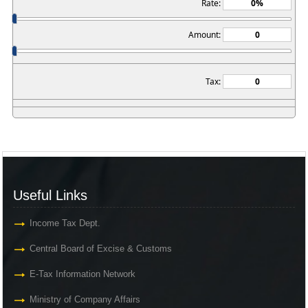
Rate:
Amount:
Tax:
Useful Links
Income Tax Dept.
Central Board of Excise & Customs
E-Tax Information Network
Ministry of Company Affairs